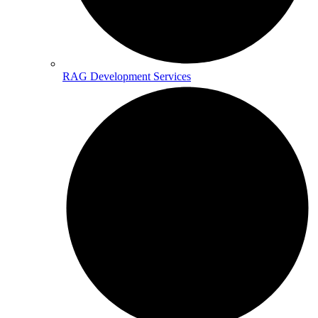
RAG Development Services