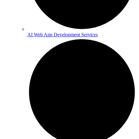
AI Web App Development Services