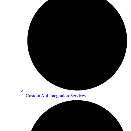
Custom Api Integration Services