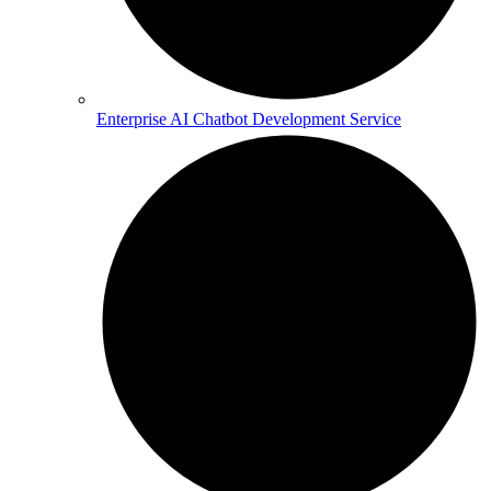
Enterprise AI Chatbot Development Service