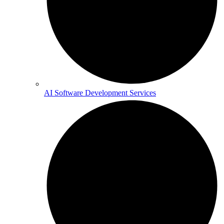
AI Software Development Services