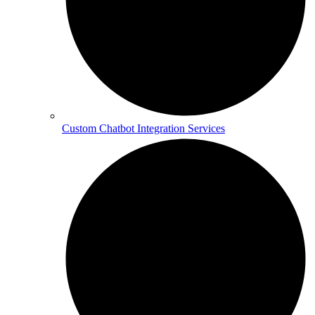
Custom Chatbot Integration Services