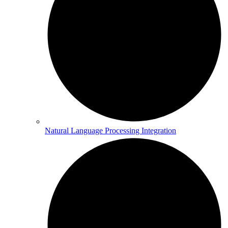
Natural Language Processing Integration