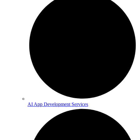
AI App Development Services