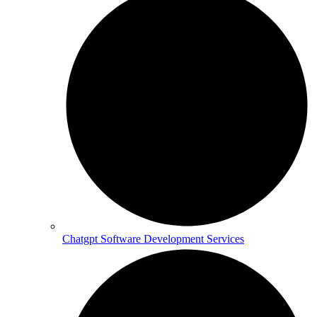
Chatgpt Software Development Services