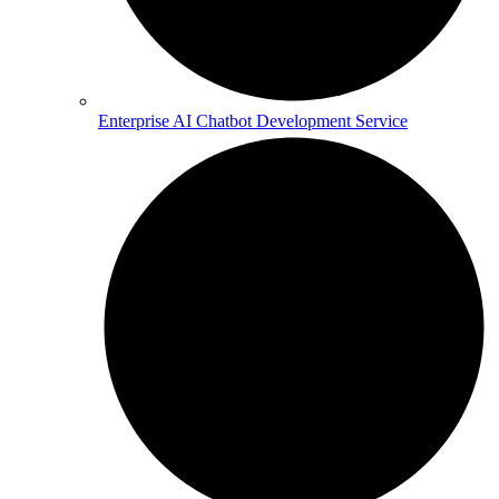
Enterprise AI Chatbot Development Service