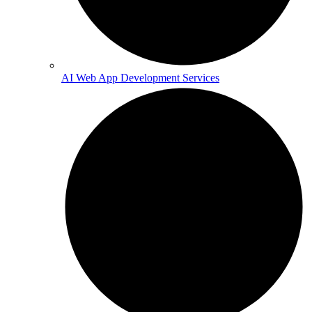
AI Web App Development Services