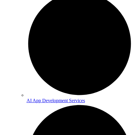
AI App Development Services