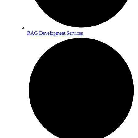
RAG Development Services