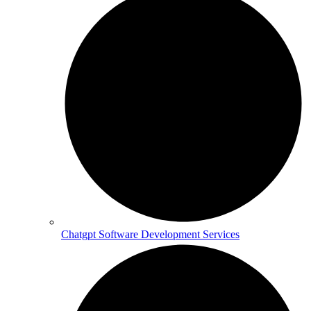
Chatgpt Software Development Services