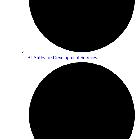
AI Software Development Services