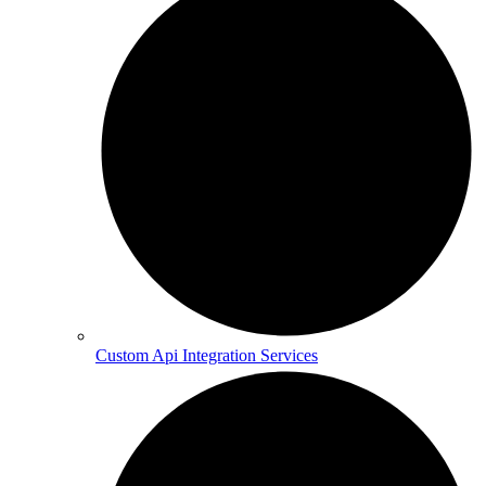
Custom Api Integration Services