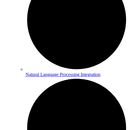
Natural Language Processing Integration