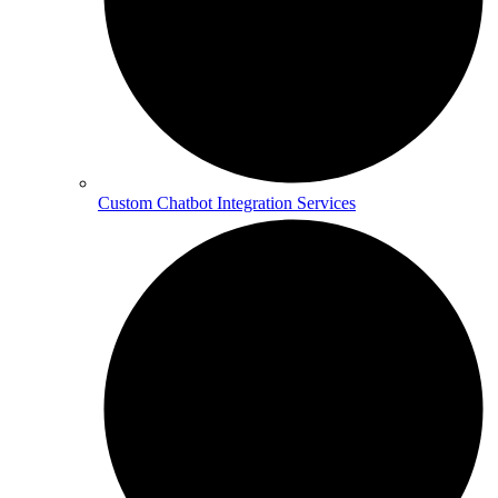
Custom Chatbot Integration Services