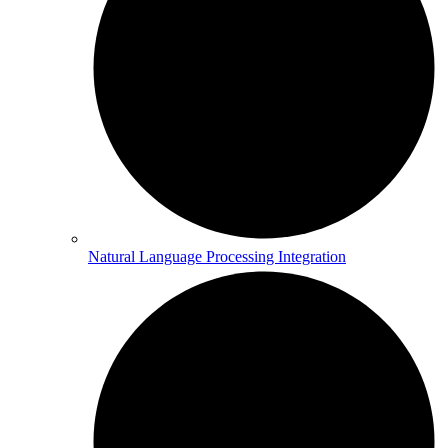
Natural Language Processing Integration