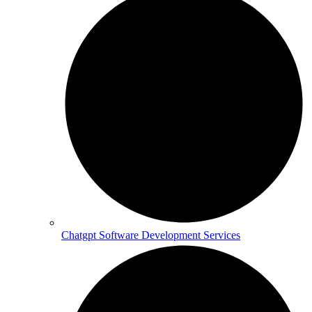
Chatgpt Software Development Services