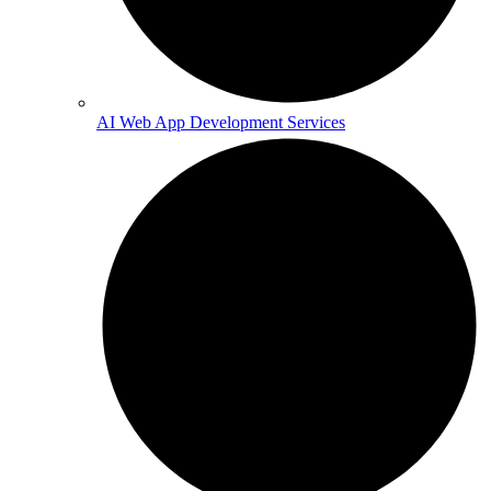
AI Web App Development Services