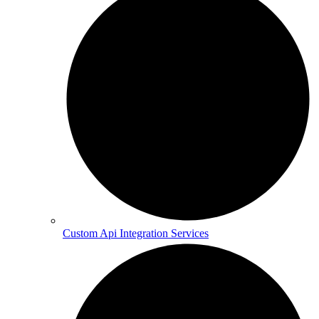
Custom Api Integration Services