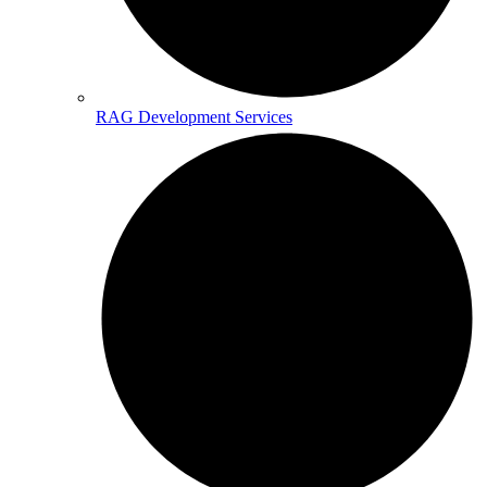
RAG Development Services