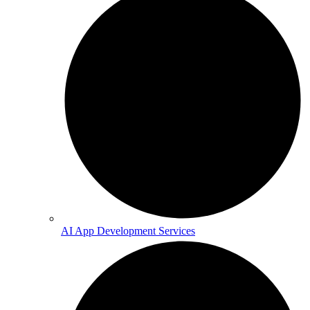
AI App Development Services