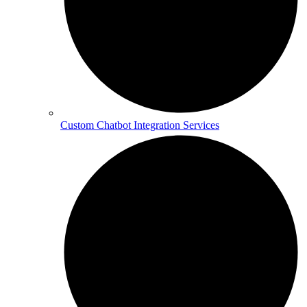
Custom Chatbot Integration Services