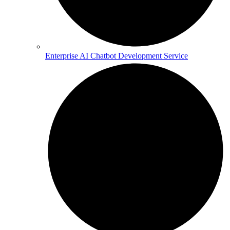
Enterprise AI Chatbot Development Service