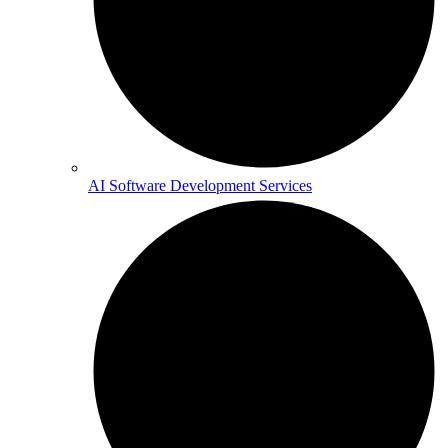
AI Software Development Services