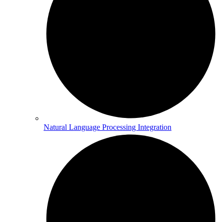
Natural Language Processing Integration