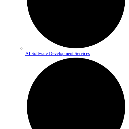
AI Software Development Services