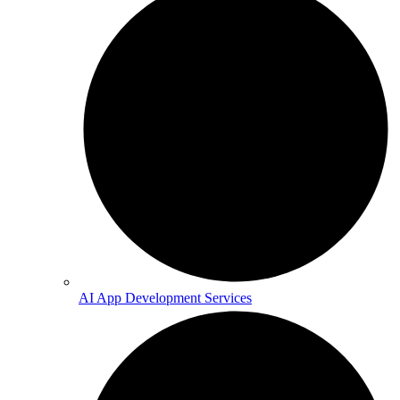
AI App Development Services