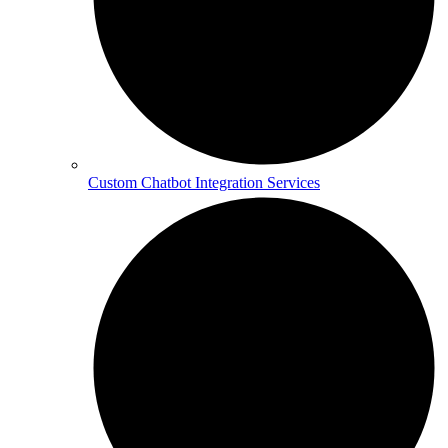
Custom Chatbot Integration Services