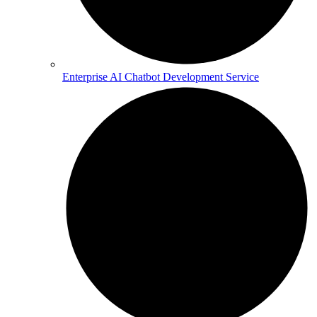
Enterprise AI Chatbot Development Service