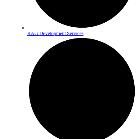
RAG Development Services