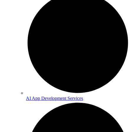
AI App Development Services