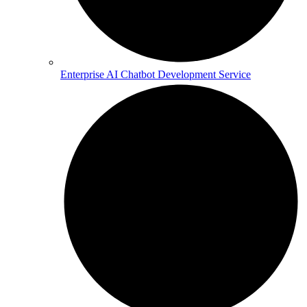
Enterprise AI Chatbot Development Service