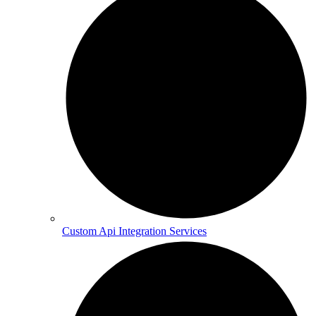
Custom Api Integration Services