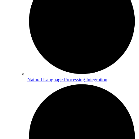
Natural Language Processing Integration