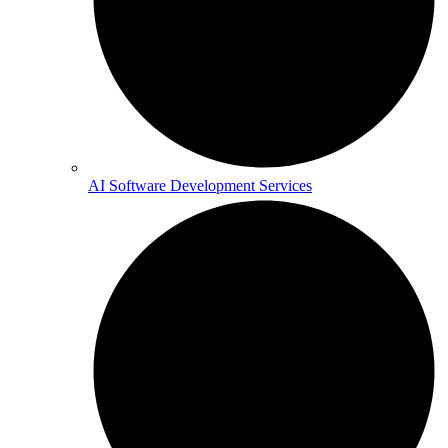
AI Software Development Services