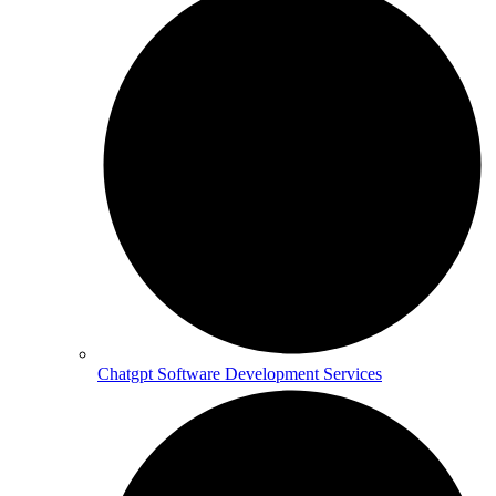
Chatgpt Software Development Services