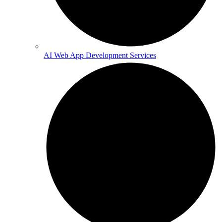
AI Web App Development Services