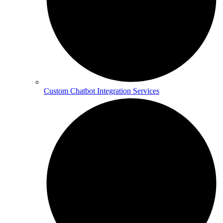
Custom Chatbot Integration Services